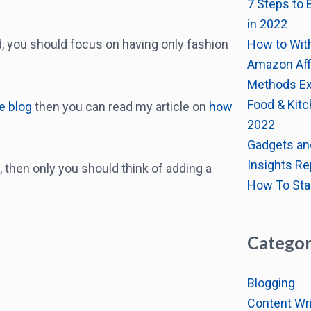
7 Steps to 
in 2022
How to Wit
ad, you should focus on having only fashion
Amazon Affi
Methods Ex
Food & Kitc
le blog
then you can read my article on
how
2022
Gadgets an
Insights Re
 then only you should think of adding a
How To Sta
Categor
Blogging
Content Wri