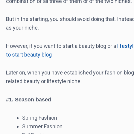
combination of all three of them or of the two niches.
But in the starting, you should avoid doing that. Inste
as your niche.
However, if you want to start a beauty blog or a
lifesty
to start beauty blog
Later on, when you have established your fashion blog,
related beauty or lifestyle niche.
#1. Season based
Spring Fashion
Summer Fashion