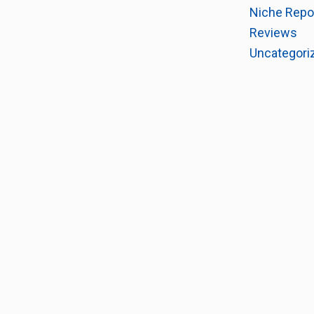
Niche Repo
Reviews
Uncategori