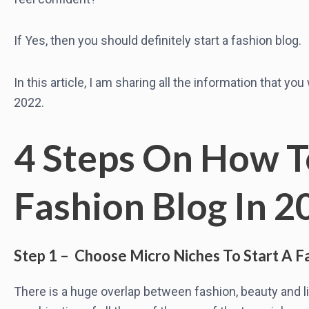
If Yes, then you should definitely start a fashion blog.
In this article, I am sharing all the information that yo
2022.
4 Steps On How T
Fashion Blog In 2
Step 1 – Choose Micro Niches To Start A F
There is a huge overlap between fashion, beauty and li