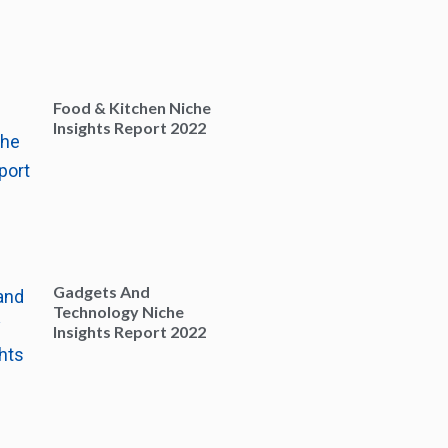
Food & Kitchen Niche
Insights Report 2022
Gadgets And
Technology Niche
Insights Report 2022