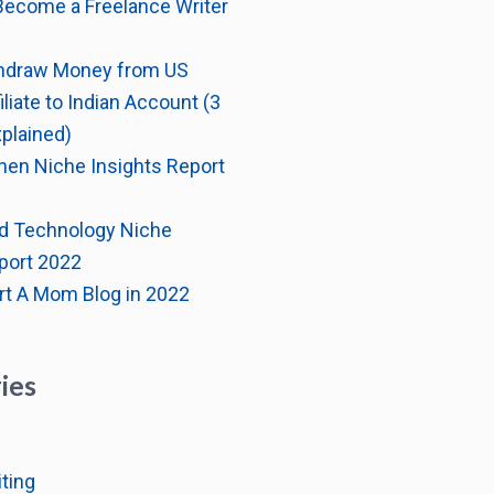
Become a Freelance Writer
hdraw Money from US
liate to Indian Account (3
plained)
hen Niche Insights Report
d Technology Niche
port 2022
rt A Mom Blog in 2022
ies
ting