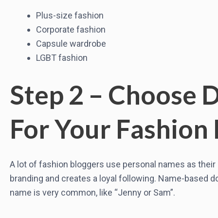
Plus-size fashion
Corporate fashion
Capsule wardrobe
LGBT fashion
Step 2 – Choose
For Your Fashion 
A lot of fashion bloggers use personal names as thei
branding and creates a loyal following. Name-based do
name is very common, like “Jenny or Sam”.