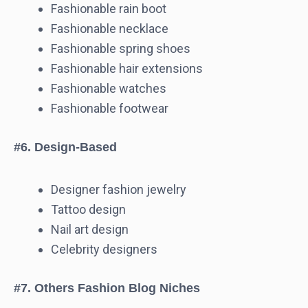
Fashionable rain boot
Fashionable necklace
Fashionable spring shoes
Fashionable hair extensions
Fashionable watches
Fashionable footwear
#6. Design-Based
Designer fashion jewelry
Tattoo design
Nail art design
Celebrity designers
#7. Others Fashion Blog Niches