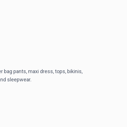
 bag pants, maxi dress, tops, bikinis,
 and sleepwear.