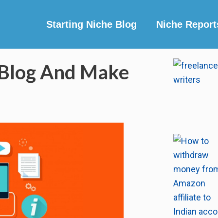
Starting Niche Blog
Niche Report
 Blog And Make