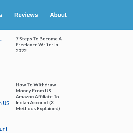
s
Reviews
About
7 Steps To Become A
Freelance Writer In
2022
How To Withdraw
Money From US
Amazon Affiliate To
Indian Account (3
Methods Explained)