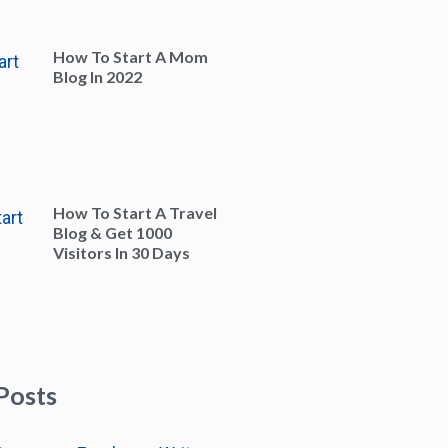
How To Start A Mom
Blog In 2022
How To Start A Travel
Blog & Get 1000
Visitors In 30 Days
Posts