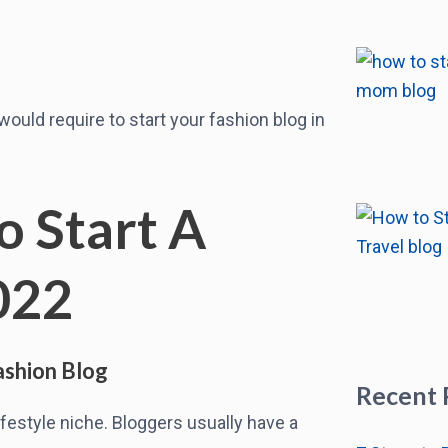
u would require to start your fashion blog in
o Start A
022
ashion Blog
Recent 
festyle niche. Bloggers usually have a