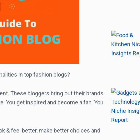
alities in top fashion blogs?
nt. These bloggers bring out their brands
e. You get inspired and become a fan. You
ok & feel better, make better choices and