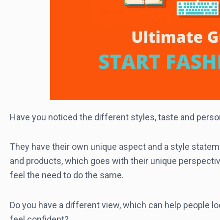
Have you noticed the different styles, taste and person
They have their own unique aspect and a style stateme
and products, which goes with their unique perspectiv
feel the need to do the same.
Do you have a different view, which can help people lo
feel confident?