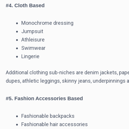
#4. Cloth Based
Monochrome dressing
Jumpsuit
Athleisure
Swimwear
Lingerie
Additional clothing sub-niches are denim jackets, paper
dupes, athletic leggings, skinny jeans, underpinnings
#5. Fashion Accessories Based
Fashionable backpacks
Fashionable hair accessories