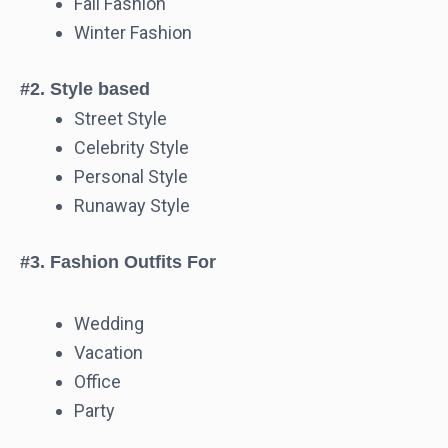
Fall Fashion
Winter Fashion
#2. Style based
Street Style
Celebrity Style
Personal Style
Runaway Style
#3. Fashion Outfits For
Wedding
Vacation
Office
Party