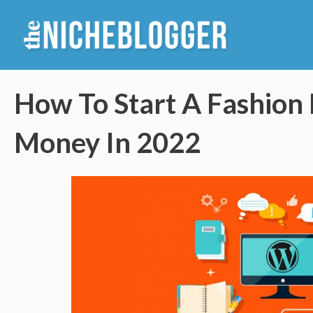
Skip
to
content
How To Start A Fashion
Money In 2022