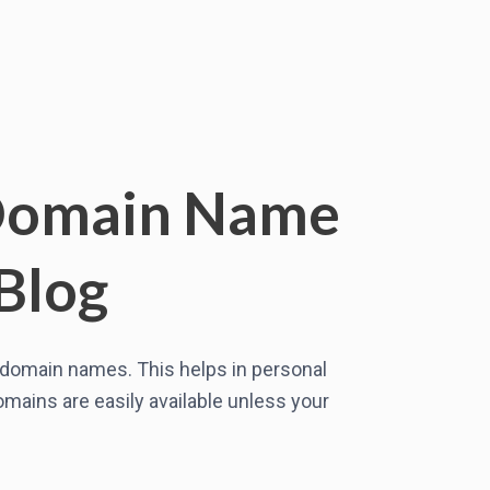
 Domain Name
Blog
r domain names. This helps in personal
mains are easily available unless your